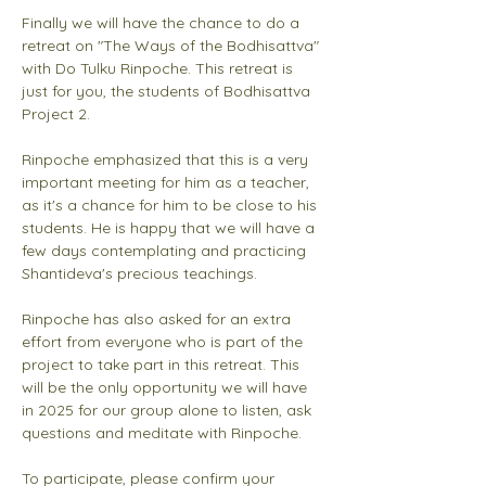
Finally we will have the chance to do a 
retreat on "The Ways of the Bodhisattva" 
with Do Tulku Rinpoche. This retreat is 
just for you, the students of Bodhisattva 
Project 2. 
Rinpoche emphasized that this is a very 
important meeting for him as a teacher, 
as it's a chance for him to be close to his 
students. He is happy that we will have a 
few days contemplating and practicing 
Shantideva's precious teachings. 
Rinpoche has also asked for an extra 
effort from everyone who is part of the 
project to take part in this retreat. This 
will be the only opportunity we will have 
in 2025 for our group alone to listen, ask 
questions and meditate with Rinpoche. 
To participate, please confirm your 