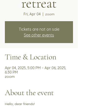
retreat
Fri, Apr 04
  |  
zoom
Tickets are not on sale
See other events
Time & Location
Apr 04, 2025, 5:00 PM – Apr 06, 2025,
6:30 PM
zoom
About the event
Hello, dear friends!