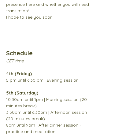
presence here and whether you will need 
translation! 
I hope to see you soon!
Schedule
CET time
4th (Friday)
5 pm until 6:30 pm | Evening session
5th (Saturday)
10:30am until 1pm | Morning session (20 
minutes break) 
3:30pm until 6:30pm | Afternoon session 
(20 minutes break) 
8pm until 9pm | After dinner session - 
practice and meditation 