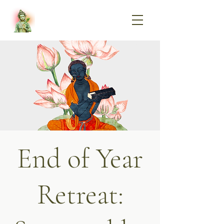
End of Year
Retreat: