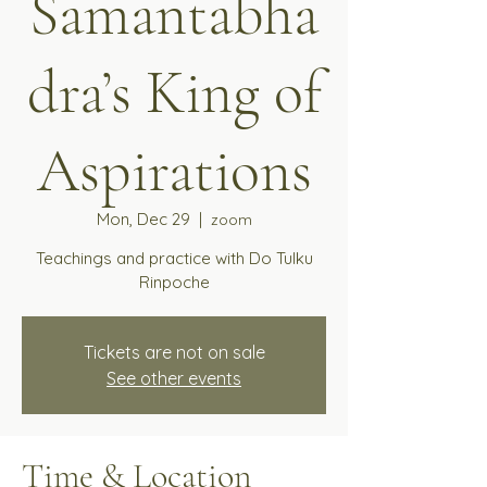
Samantabha
dra’s King of
Aspirations
Mon, Dec 29
  |  
zoom
Teachings and practice with Do Tulku
Rinpoche
Tickets are not on sale
See other events
Time & Location