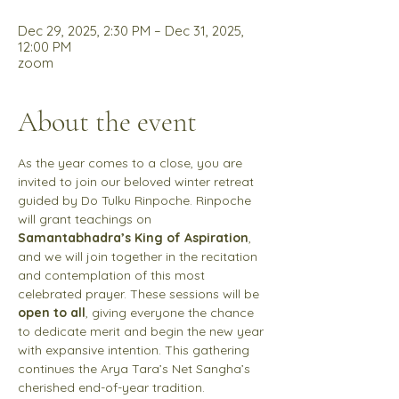
Dec 29, 2025, 2:30 PM – Dec 31, 2025,
12:00 PM
zoom
About the event
As the year comes to a close, you are 
invited to join our beloved winter retreat 
guided by Do Tulku Rinpoche. Rinpoche 
will grant teachings on 
Samantabhadra’s King of Aspiration
, 
and we will join together in the recitation 
and contemplation of this most 
celebrated prayer. These sessions will be 
open to all
, giving everyone the chance 
to dedicate merit and begin the new year 
with expansive intention. This gathering 
continues the Arya Tara’s Net Sangha’s 
cherished end-of-year tradition. 