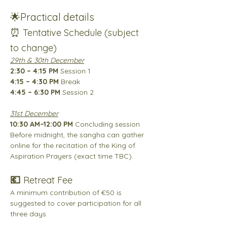
🌟
Practical details
⏰ 
Tentative Schedule (subject 
to change)
29th & 30th December
2:30 – 4:15 PM
 Session 1
4:15 – 4:30 PM
 Break
4:45 – 6:30 PM
 Session 2
31st December
10:30 AM–12:00 PM
 Concluding session
Before midnight, the sangha can gather 
online for the recitation of the King of 
Aspiration Prayers (exact time TBC).
💶 
Retreat Fee
A minimum contribution of €50 is 
suggested to cover participation for all 
three days.