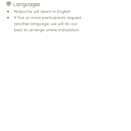
💬 
Languages
Rinpoche will teach in English.
If five or more participants request 
another language, we will do our 
best to arrange online translation. 
Please indicate your preferred 
language when registering. Please 
note: we cannot guarantee that your 
indicated language will be provided. 
Join our Newsletter
Last name
First name
Email
*