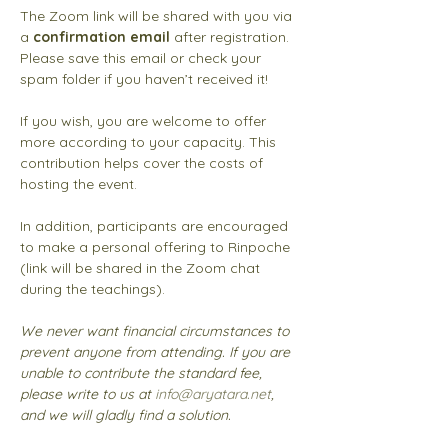
The Zoom link will be shared with you via 
a 
confirmation email
 after registration. 
Please save this email or check your 
spam folder if you haven’t received it!
If you wish, you are welcome to offer 
more according to your capacity. This 
contribution helps cover the costs of 
hosting the event.
In addition, participants are encouraged 
to make a personal offering to Rinpoche 
(link will be shared in the Zoom chat 
during the teachings). 
We never want financial circumstances to 
prevent anyone from attending. If you are 
unable to contribute the standard fee, 
please write to us at 
info@aryatara.net
, 
and we will gladly find a solution.