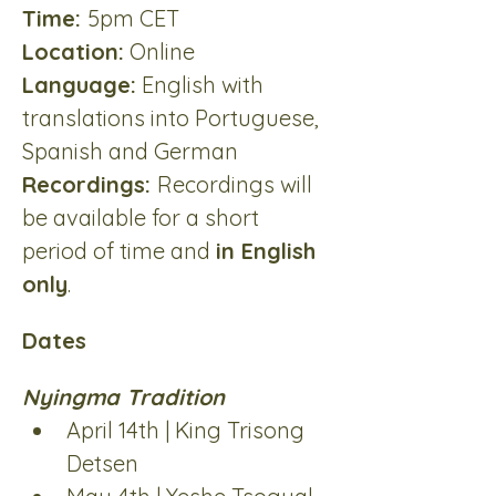
Time: 
5pm CET
Location:
 Online
Language:
 English with 
translations into Portuguese, 
Spanish and German
Recordings: 
Recordings will 
be available for a short 
period of time and 
in English 
only
.
Dates
Nyingma Tradition
April 14th | King Trisong 
Detsen 