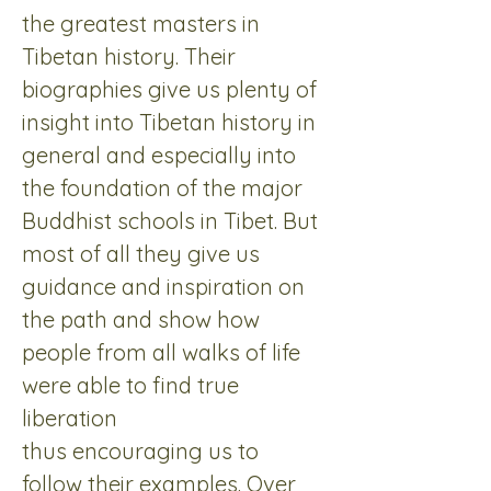
the greatest masters in 
Tibetan history. Their 
biographies give us plenty of 
insight into Tibetan history in 
general and especially into 
the foundation of the major 
Buddhist schools in Tibet. But 
most of all they give us 
guidance and inspiration on 
the path and show how 
people from all walks of life 
were able to find true 
liberation 
thus encouraging us to 
follow their examples. Over 