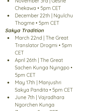
November 3rd | Geshe 
Chekawa • 5pm CET
December 22th | Ngulchu 
Thogme • 5pm CET
Sakya Tradition
March 22nd | The Great 
Translator Drogmi • 5pm 
CET
April 26th | The Great 
Sachen Kunga Nyingpo • 
5pm CET
May 17th | Manjushri 
Sakya Pandita • 5pm CET
June 7th | Vajradhara 
Ngorchen Kunga 