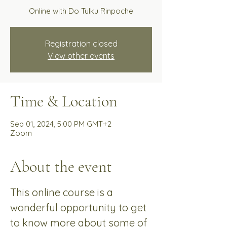
Online with Do Tulku Rinpoche
Registration closed
View other events
Time & Location
Sep 01, 2024, 5:00 PM GMT+2
Zoom
About the event
This online course is a 
wonderful opportunity to get 
to know more about some of 