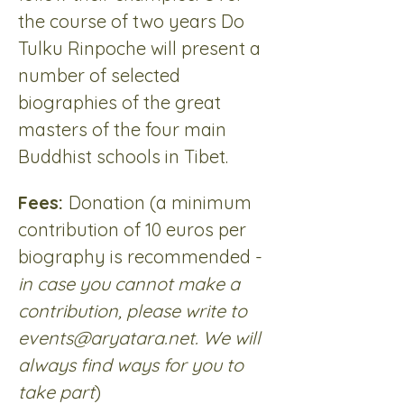
the course of two years Do 
Tulku Rinpoche will present a 
number of selected 
biographies of the great 
masters of the four main 
Buddhist schools in Tibet.
Fees: 
Donation (a minimum 
contribution of 10 euros per 
biography is recommended - 
in case you cannot make a 
contribution, please write to 
events@aryatara.net. We will 
always find ways for you to 
take part
)