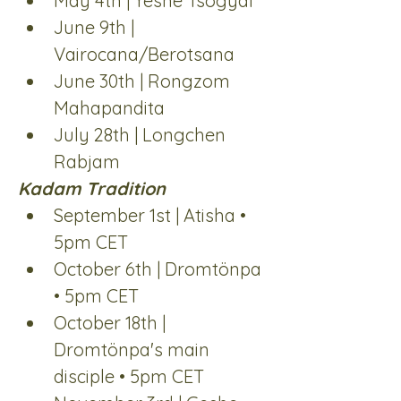
May 4th | Yeshe Tsogyal
June 9th | 
Vairocana/Berotsana
June 30th | Rongzom 
Mahapandita
July 28th | Longchen 
Rabjam
Kadam Tradition
September 1st | Atisha • 
5pm CET
October 6th | Dromtönpa 
• 5pm CET
October 18th | 
Dromtönpa's main 
disciple • 5pm CET