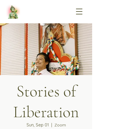
Stories of
Liberation
Sun, Sep 01
  |  
Zoom