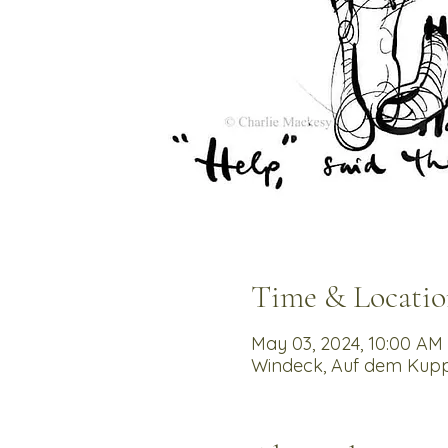
Time & Locatio
May 03, 2024, 10:00 AM 
Windeck, Auf dem Kupp