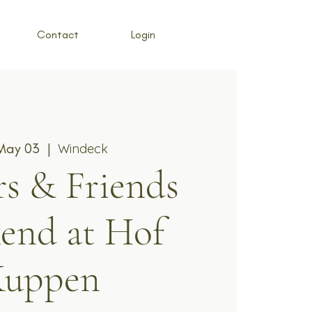
Contact
Login
 May 03
  |  
Windeck
s & Friends
end at Hof
Kuppen