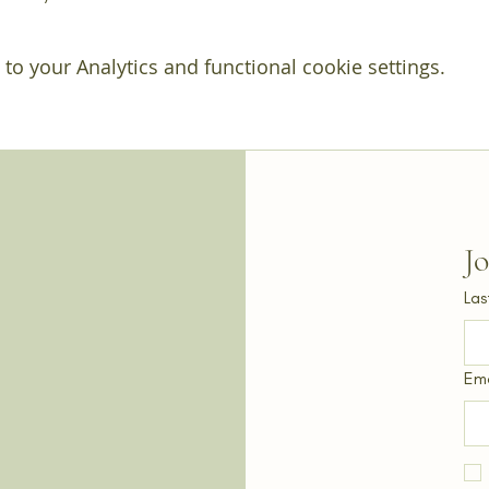
o your Analytics and functional cookie settings.
J
Las
Ema