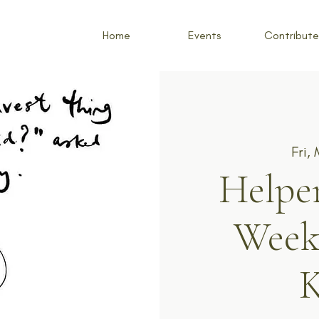
Home
Events
Contribute
Fri,
Helper
Week