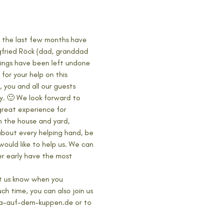
 the last few months have 
egfried Röck (dad, granddad 
hings have been left undone 
for your help on this 
 you and all our guests 
. 🙂 We look forward to 
great experience for 
n the house and yard, 
 about every helping hand, be 
ould like to help us. We can 
r early have the most 
et us know when you 
h time, you can also join us 
oga-auf-dem-kuppen.de or to 