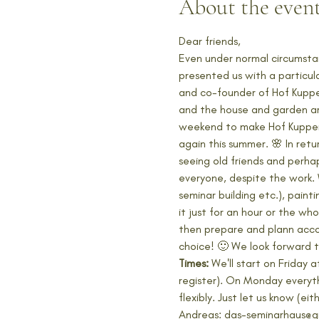
About the even
Dear friends, 
Even under normal circumsta
presented us with a particula
and co-founder of Hof Kuppen
and the house and garden are 
weekend to make Hof Kuppen a
again this summer. 🌸 In re
seeing old friends and perha
everyone, despite the work. 
seminar building etc.), paint
it just for an hour or the w
then prepare and plann acco
choice! 🙂 We look forward t
Times:
 We'll start on Friday
register). On Monday everyth
flexibly. Just let us know (
Andreas: das-seminarhaus@g