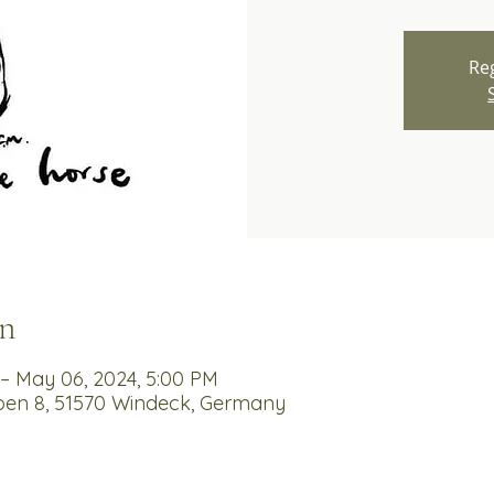
Reg
n
– May 06, 2024, 5:00 PM
en 8, 51570 Windeck, Germany