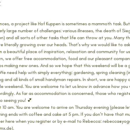
t
nces, a project like Hof Kuppen is sometimes a mammoth task. But
rly large number of challenges: various illnesses, the death of Si
) and all sorts of other tasks that life can throw at you. Many t
literally growing over our heads. That's why we would like to ask 
 beautiful place of inspiration, relaxation and community for us,
turn, we offer free accommodation, food and our pleasant company
ps making new ones. And so we hope that this weekend will be a 
We need help with simply everything: gardening, spring cleaning (i
ing and all kinds of small handyman repairs. In short, we are happy
hole weekend. You are welcome to let us know in advance how you w
rdingly. As far as accommodation is concerned, those who registe
o seeing you! 💕
 at 10 am. You are welcome to arrive on Thursday evening (please l
ing ends with coffee and cake at 5 pm. If you don't have that muc
either here when you register or by e-mail to Rebecca: rebecca@y
mx.de). 