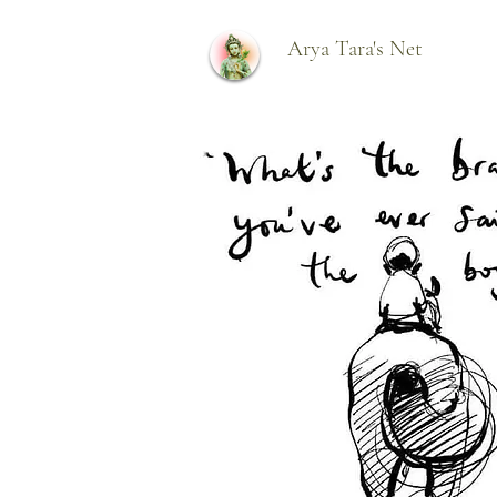
Arya Tara's Net