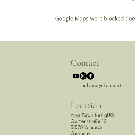
Google Maps were blocked due t
Contact
info@aryatara.net
Location
Arya Tara’s Net gUG
Gartenstraße 12
51570 Windeck
Germany