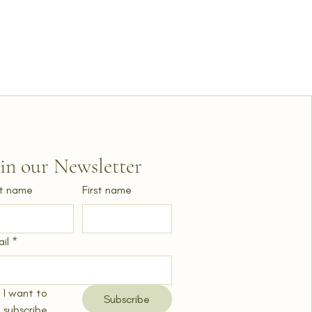
oin our Newsletter
t name
First name
il
*
I want to 
Subscribe
subscribe