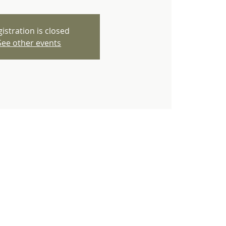
istration is closed
See other events